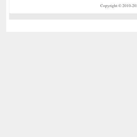
Copyright © 2010-2022