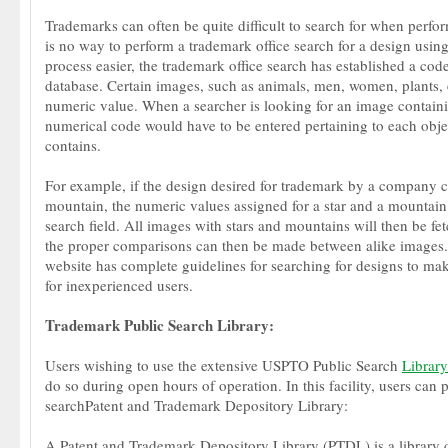
Trademarks can often be quite difficult to search for when perfo
is no way to perform a trademark office search for a design using
process easier, the trademark office search has established a code
database. Certain images, such as animals, men, women, plants, 
numeric value. When a searcher is looking for an image containin
numerical code would have to be entered pertaining to each obje
contains.
For example, if the design desired for trademark by a company c
mountain, the numeric values assigned for a star and a mountain
search field. All images with stars and mountains will then be fe
the proper comparisons can then be made between alike images.
website has complete guidelines for searching for designs to make
for inexperienced users.
Trademark Public Search Library:
Users wishing to use the extensive USPTO Public Search
Library
do so during open hours of operation. In this facility, users ca
searchPatent and Trademark Depository Library:
A Patent and Trademark Depository Library (PTDL) is a library