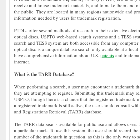
receive and house trademark materials, and to make them and oth
the public. They are located in many regions nationwide and pro
information needed by users for trademark registration.
PTDLs offer several methods of research in their extensive electr
optical discs, USPTO web-based search systems and a TESS sys
search and TESS system are both accessible from any computer t
optical disc is a unique database search only available at a loca
have comprehensive information about U.S.
patents
and trademar
internet.
What is the TARR Database?
When performing a search, a user may encounter a trademark that
they are attempting to register. Submitting this trademark may res
USPTO, though there is a chance that the registered trademark m
a registered trademark is still active, the user should consult wi
and Registrations Retrieval (TARR) database.
The TARR database is available for public use and allows users to
a particular mark. To use this system, the user should record the 
number of the trademark in question, as this is the only way to s