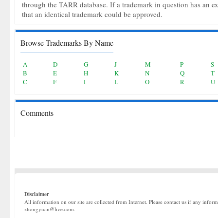
through the TARR database. If a trademark in question has an expir
that an identical trademark could be approved.
Browse Trademarks By Name
A
D
G
J
M
P
S
B
E
H
K
N
Q
T
C
F
I
L
O
R
U
Comments
Disclaimer
All information on our site are collected from Internet. Please contact us if any infor
zhongyuan@live.com.