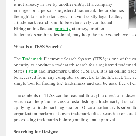
is not already in use by another entity. If a company
infringes on a person's registered trademark, he or she has
the right to sue for damages. To avoid costly legal battles,
a trademark search should be extensively conducted.
Hiring an intellectual
property
attorney, or other
trademark search professional, may help the process achieve its 
What is a TESS Search?
The
Trademark
Electronic Search System (TESS) is one of the ea
or entity to conduct a trademark search for a registered trademar
States
Patent
and Trademark Office (USPTO). It is an online trade
be accessed from any computer connected to the Internet. The se
simple tool for finding text trademarks and can be used free of c
The contents of TESS can be reached through a direct or indexe
search can help the process of establishing a trademark, it is not 
applying for trademark registration. Once a trademark is submit
organization performs its own trademark office search to ensure th
pre-existing trademarks before granting final approval.
Searching for Designs: