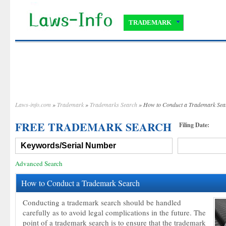
TRADEMARK
Laws-info.com
»
Trademark
»
Trademarks Search
» How to Conduct a Trademark Sea
FREE TRADEMARK SEARCH
Filing Date:
Advanced Search
How to Conduct a Trademark Search
Conducting a trademark search should be handled
carefully as to avoid legal complications in the future. The
point of a trademark search is to ensure that the trademark