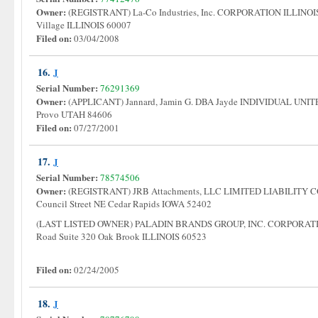
Owner:
(REGISTRANT) La-Co Industries, Inc. CORPORATION ILLINOIS 
Village ILLINOIS 60007
Filed on:
03/04/2008
16.
J
Serial Number:
76291369
Owner:
(APPLICANT) Jannard, Jamin G. DBA Jayde INDIVIDUAL UNIT
Provo UTAH 84606
Filed on:
07/27/2001
17.
J
Serial Number:
78574506
Owner:
(REGISTRANT) JRB Attachments, LLC LIMITED LIABILIT
Council Street NE Cedar Rapids IOWA 52402
(LAST LISTED OWNER) PALADIN BRANDS GROUP, INC. CORPORAT
Road Suite 320 Oak Brook ILLINOIS 60523
Filed on:
02/24/2005
18.
J