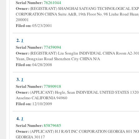
Serial Number:
76261044
Owner:
(REGISTRANT) SHANGHAI SAIYANG TECHNOLOGICAL EXPE
CORPORATION CHINA Suite A&B, 19th Floor No. 98 Liuhe Road Huang
200001
Filed on:
05/23/2001
2.
J
Serial Number:
77459094
Owner:
(REGISTRANT) Liu Songlin INDIVIDUAL CHINA Room A2-301 B
Yuan, Dongxiao Road Shenzhen City CHINA N/A
Filed on:
04/28/2008
3.
J
Serial Number:
77890918
Owner:
(APPLICANT) Hogle, Sean INDIVIDUAL UNITED STATES 1320 
Anselmo CALIFORNIA 94960
Filed on:
12/10/2009
4.
J
Serial Number:
85879685
Owner:
(APPLICANT) H J RAVI INC CORPORATION GEORGIA 801 
GEORGIA 30117