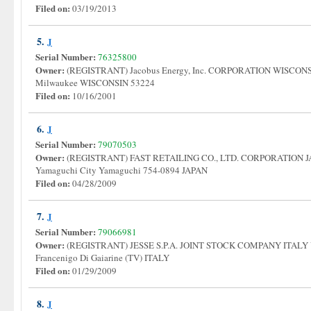
Filed on:
03/19/2013
5.
J
Serial Number:
76325800
Owner:
(REGISTRANT) Jacobus Energy, Inc. CORPORATION WISCONSI
Milwaukee WISCONSIN 53224
Filed on:
10/16/2001
6.
J
Serial Number:
79070503
Owner:
(REGISTRANT) FAST RETAILING CO., LTD. CORPORATION JA
Yamaguchi City Yamaguchi 754-0894 JAPAN
Filed on:
04/28/2009
7.
J
Serial Number:
79066981
Owner:
(REGISTRANT) JESSE S.P.A. JOINT STOCK COMPANY ITALY Via
Francenigo Di Gaiarine (TV) ITALY
Filed on:
01/29/2009
8.
J