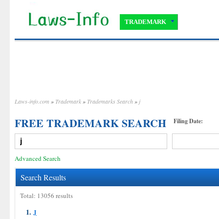
TRADEMARK
Laws-info.com
»
Trademark
»
Trademarks Search
»
j
FREE TRADEMARK SEARCH
Filing Date:
Advanced Search
Search Results
Total: 13056 results
1.
J