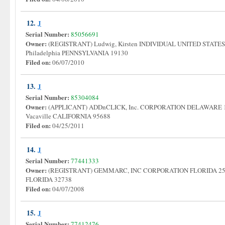
12.
J
Serial Number:
85056691
Owner:
(REGISTRANT) Ludwig, Kirsten INDIVIDUAL UNITED STATES 1
Philadelphia PENNSYLVANIA 19130
Filed on:
06/07/2010
13.
J
Serial Number:
85304084
Owner:
(APPLICANT) ADDnCLICK, Inc. CORPORATION DELAWARE 1079
Vacaville CALIFORNIA 95688
Filed on:
04/25/2011
14.
J
Serial Number:
77441333
Owner:
(REGISTRANT) GEMMARC, INC CORPORATION FLORIDA 2512 B
FLORIDA 32738
Filed on:
04/07/2008
15.
J
Serial Number:
77412476