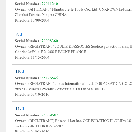
Serial Number:
79011240
Owner:
(APPLICANT) Ningbo Jiejie Tools Co., Ltd. UNKNOWN Industria
Zhenhai District Ningbo CHINA
Filed on:
10/09/2004
9.
J
Serial Number:
79008360
Owner:
(REGISTRANT) JOULIE & ASSOCIES Société par actions simpli
Charles Jaffelin F-21200 BEAUNE FRANCE
Filed on:
11/15/2004
10.
J
Serial Number:
85126845
Owner:
(REGISTRANT) Jones International, Ltd. CORPORATION COLORA
9697 E. Mineral Avenue Centennial COLORADO 80112
Filed on:
09/10/2010
11.
J
Serial Number:
85009682
Owner:
(REGISTRANT) Baseball Jax Inc. CORPORATION FLORIDA 301 A
Jacksonville FLORIDA 32202
Filed on:
04/08/2010