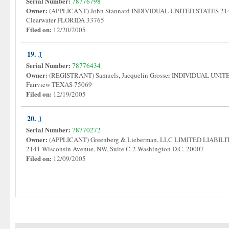
Serial Number:
78776798
Owner:
(APPLICANT) John Stannard INDIVIDUAL UNITED STATES 214
Clearwater FLORIDA 33765
Filed on:
12/20/2005
19.
J
Serial Number:
78776434
Owner:
(REGISTRANT) Samuels, Jacquelin Grosser INDIVIDUAL UNIT
Fairview TEXAS 75069
Filed on:
12/19/2005
20.
J
Serial Number:
78770272
Owner:
(APPLICANT) Greenberg & Lieberman, LLC LIMITED LIA
2141 Wisconsin Avenue, NW, Suite C-2 Washington D.C. 20007
Filed on:
12/09/2005