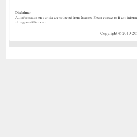
Disclaimer
All information on our site are collected from Internet. Please contact us if any infor
zhongyuan@live.com.
Copyright © 2010-2022