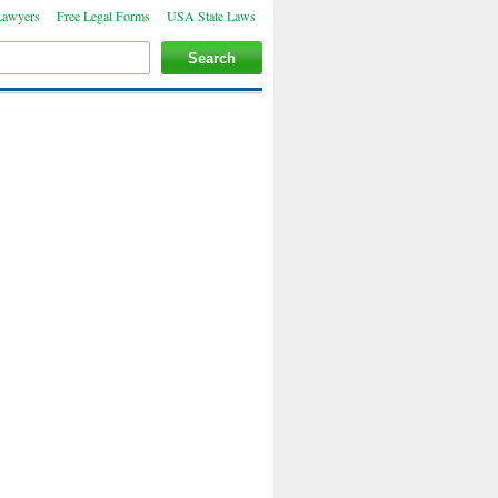
Lawyers
Free Legal Forms
USA State Laws