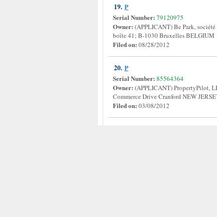
19.
P
Serial Number:
79120975
Owner:
(APPLICANT) Be Park, société
boîte 41; B-1030 Bruxelles BELGIU
Filed on:
08/28/2012
20.
P
Serial Number:
85564364
Owner:
(APPLICANT) PropertyPilot
Commerce Drive Cranford NEW JERS
Filed on:
03/08/2012
Disclaimer
All information on our site are collected from 
zhongyuan@live.com.