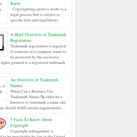
Know
Copyrighting creative works is a
legal process that is subject to
specific laws and regulations.
A Brief Overview of Trademark
Registration
Trademark registration is required
if someone or a company wants to
be protected by the exclusive
 rights granted to a registered trademark
An Overview of Trademark
Names
When Can a Business Use
Trademark Names?In order for a
business to trademark a name, the
me should fulfill certain requirements.
5 Facts To Know About
Copyright
Copyright infringement is
d to be punishable by law in the United