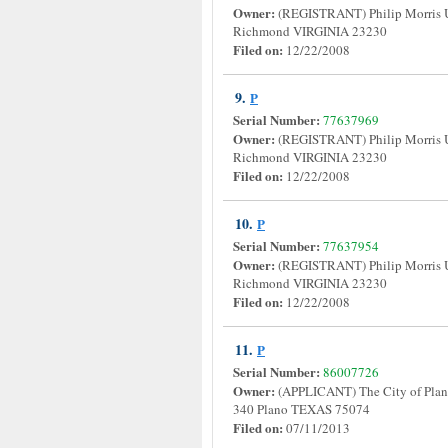
Owner:
(REGISTRANT) Philip Morris 
Richmond VIRGINIA 23230
Filed on:
12/22/2008
9.
P
Serial Number:
77637969
Owner:
(REGISTRANT) Philip Morris 
Richmond VIRGINIA 23230
Filed on:
12/22/2008
10.
P
Serial Number:
77637954
Owner:
(REGISTRANT) Philip Morris 
Richmond VIRGINIA 23230
Filed on:
12/22/2008
11.
P
Serial Number:
86007726
Owner:
(APPLICANT) The City of Plano
340 Plano TEXAS 75074
Filed on:
07/11/2013