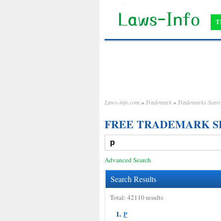
T
Laws-info.com
»
Trademark
»
Trademarks Sear
FREE TRADEMARK 
Advanced Search
Search Results
Total: 42110 results
1.
P