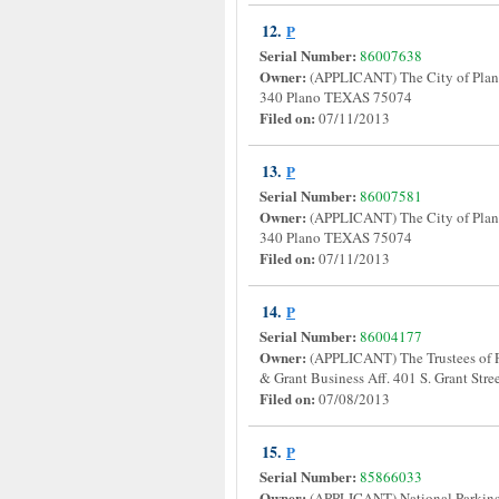
12.
P
Serial Number:
86007638
Owner:
(APPLICANT) The City of Plano
340 Plano TEXAS 75074
Filed on:
07/11/2013
13.
P
Serial Number:
86007581
Owner:
(APPLICANT) The City of Plano
340 Plano TEXAS 75074
Filed on:
07/11/2013
14.
P
Serial Number:
86004177
Owner:
(APPLICANT) The Trustees of 
& Grant Business Aff. 401 S. Grant S
Filed on:
07/08/2013
15.
P
Serial Number:
85866033
Owner:
(APPLICANT) National Parkinso