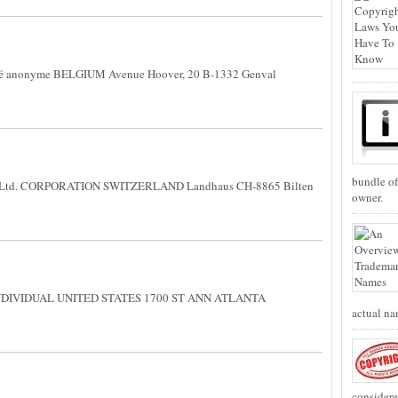
é anonyme BELGIUM Avenue Hoover, 20 B-1332 Genval
bundle of
 Ltd. CORPORATION SWITZERLAND Landhaus CH-8865 Bilten
owner.
INDIVIDUAL UNITED STATES 1700 ST ANN ATLANTA
actual na
considere