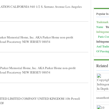
TION CALIFORNIA 940 1/2 S. Serrano Avenue Los Angeles
Popular In
Trademark 
Name
Tr
Infringeme
Paris Co
rker Memorial Home, Inc. AKA Parker Home non-profit
 Road Piscataway NEW JERSEY 08854
Infringeme
And Trade
Of Passing
Related 
Parker Memorial Home, Inc. AKA Parker Home non-profit
 Road Piscataway NEW JERSEY 08854
unauthori
ITED LIMITED COMPANY UNITED KINGDOM 10b Powell
 8DJ