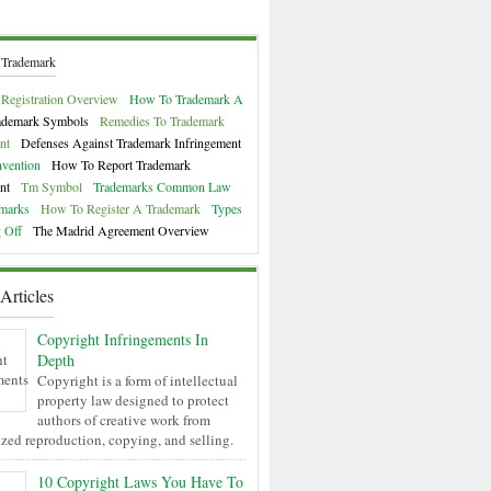
 Trademark
Registration Overview
How To Trademark A
ademark Symbols
Remedies To Trademark
nt
Defenses Against Trademark Infringement
nvention
How To Report Trademark
nt
Tm Symbol
Trademarks Common Law
marks
How To Register A Trademark
Types
 Off
The Madrid Agreement Overview
Articles
Copyright Infringements In
Depth
Copyright is a form of intellectual
property law designed to protect
authors of creative work from
zed reproduction, copying, and selling.
10 Copyright Laws You Have To