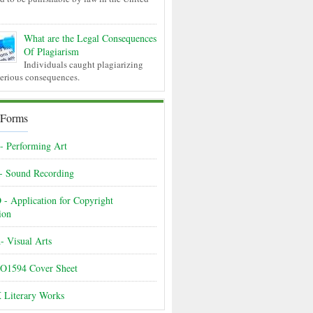
What are the Legal Consequences
Of Plagiarism
Individuals caught plagiarizing
serious consequences.
 Forms
 Performing Art
- Sound Recording
- Application for Copyright
ion
 Visual Arts
O1594 Cover Sheet
 Literary Works