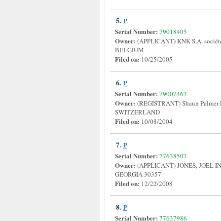
5.
P
Serial Number:
79018405
Owner:
(APPLICANT) KNK S.A. sociét
BELGIUM
Filed on:
10/25/2005
6.
P
Serial Number:
79007463
Owner:
(REGISTRANT) Shaun Palmer
SWITZERLAND
Filed on:
10/08/2004
7.
P
Serial Number:
77638507
Owner:
(APPLICANT) JONES, JOEL 
GEORGIA 30357
Filed on:
12/22/2008
8.
P
Serial Number:
77637986