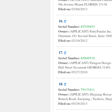
9th Avenue Miami FLORIDA 33136
Filed on:
03/04/2013
16.
P
Serial Number:
85539953
Owner:
(APPLICANT) PartyPandas Inc
Osterman 101 Second Street, Suite 
Filed on:
02/10/2012
17.
P
Serial Number:
85049510
Owner:
(APPLICANT) Paragon Desig
Hall Street Savannah GEORGIA 3140
Filed on:
05/27/2010
18.
P
Serial Number:
79133411
Owner:
(APPLICANT) Zhejiang Hisoar P
Branch Road, Jiaojiang,; Taizhou; Z
Filed on:
05/29/2013