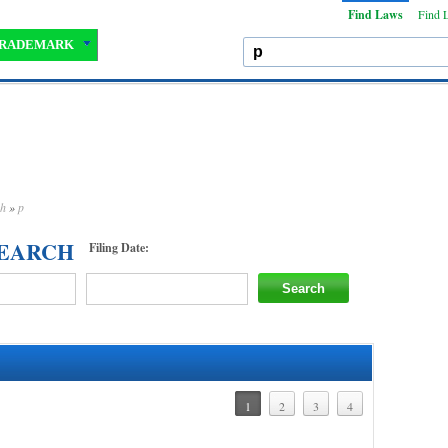
Find Laws
Find 
RADEMARK
ch
»
p
SEARCH
Filing Date:
1
2
3
4