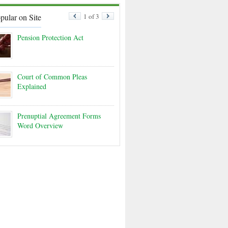
pular on Site
1 of 3
Pension Protection Act
Court of Common Pleas
Explained
Prenuptial Agreement Forms
Word Overview