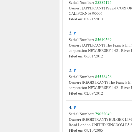
Serial Number:
85882175
Owner:
(APPLICANT) Pegg'd CORPORA
CALIFORNIA 90006
Filed on:
03/21/2013
2.
P
Serial Number:
85640569
Owner:
(APPLICANT) The Francis E. Pa
corporation NEW JERSEY 1421 River
Filed on:
06/01/2012
3.
P
Serial Number:
85538426
Owner:
(REGISTRANT) The Francis E. 
corporation NEW JERSEY 1421 River
Filed on:
02/09/2012
4.
P
Serial Number:
79022049
Owner:
(REGISTRANT) HULGER LIM
Road London UNITED KINGDOM E5
Filed on:
09/10/2005