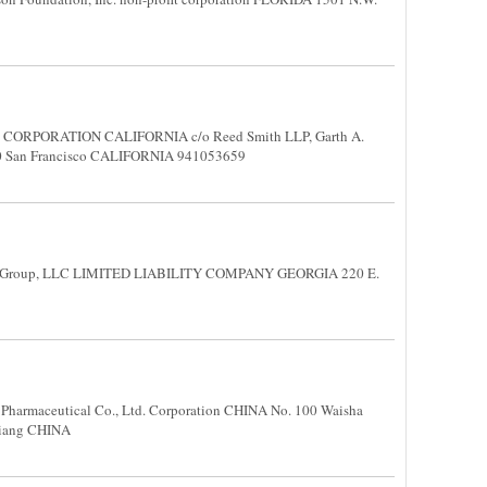
. CORPORATION CALIFORNIA c/o Reed Smith LLP, Garth A.
1800 San Francisco CALIFORNIA 941053659
n Group, LLC LIMITED LIABILITY COMPANY GEORGIA 220 E.
1
harmaceutical Co., Ltd. Corporation CHINA No. 100 Waisha
hejiang CHINA