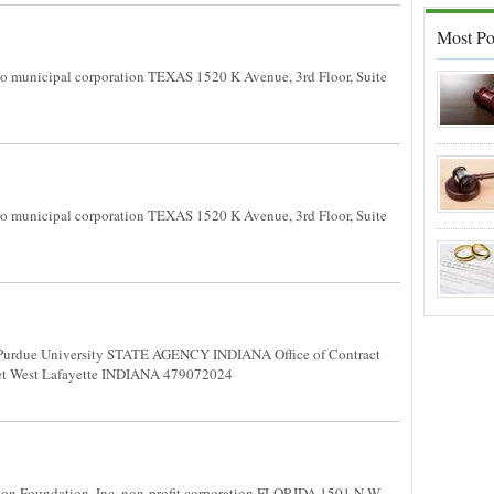
Most Po
 municipal corporation TEXAS 1520 K Avenue, 3rd Floor, Suite
 municipal corporation TEXAS 1520 K Avenue, 3rd Floor, Suite
Purdue University STATE AGENCY INDIANA Office of Contract
treet West Lafayette INDIANA 479072024
n Foundation, Inc. non-profit corporation FLORIDA 1501 N.W.