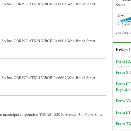
USA Inc. CORPORATION VIRGINIA 6601 West Broad Street
States.
can face 
USA Inc. CORPORATION VIRGINIA 6601 West Broad Street
Related
Form PA-
Form SR
USA Inc. CORPORATION VIRGINIA 6601 West Broad Street
Form CO 
Registrat
Form VA-
Form PT
 municipal corporation TEXAS 1520 K Avenue, 3rd Floor, Suite
Form TX