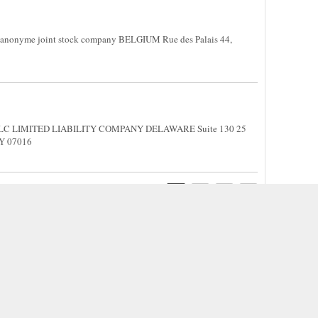
 anonyme joint stock company BELGIUM Rue des Palais 44,
M
, LLC LIMITED LIABILITY COMPANY DELAWARE Suite 130 25
EY 07016
1
2
3
4
Internet. Please contact us if any information is a violation of your rights, we will remove them f