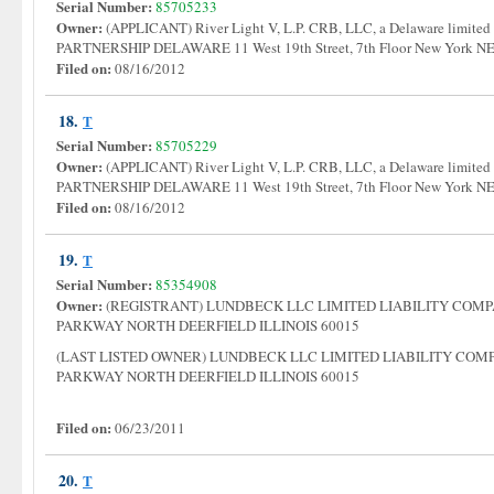
Serial Number:
85705233
Owner:
(APPLICANT) River Light V, L.P. CRB, LLC, a Delaware limited
PARTNERSHIP DELAWARE 11 West 19th Street, 7th Floor New York
Filed on:
08/16/2012
18.
T
Serial Number:
85705229
Owner:
(APPLICANT) River Light V, L.P. CRB, LLC, a Delaware limited
PARTNERSHIP DELAWARE 11 West 19th Street, 7th Floor New York
Filed on:
08/16/2012
19.
T
Serial Number:
85354908
Owner:
(REGISTRANT) LUNDBECK LLC LIMITED LIABILITY COM
PARKWAY NORTH DEERFIELD ILLINOIS 60015
(LAST LISTED OWNER) LUNDBECK LLC LIMITED LIABILITY CO
PARKWAY NORTH DEERFIELD ILLINOIS 60015
Filed on:
06/23/2011
20.
T