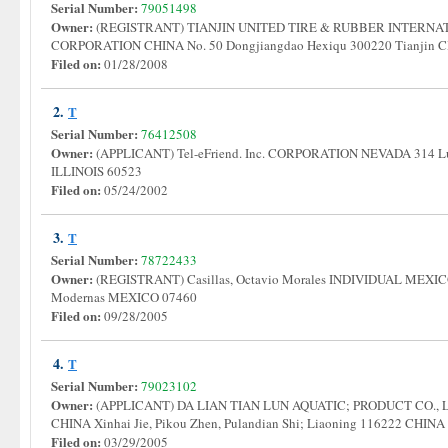
Serial Number:
79051498
Owner:
(REGISTRANT) TIANJIN UNITED TIRE & RUBBER INTERNAT
CORPORATION CHINA No. 50 Dongjiangdao Hexiqu 300220 Tianjin
Filed on:
01/28/2008
2.
T
Serial Number:
76412508
Owner:
(APPLICANT) Tel-eFriend. Inc. CORPORATION NEVADA 314 Lut
ILLINOIS 60523
Filed on:
05/24/2002
3.
T
Serial Number:
78722433
Owner:
(REGISTRANT) Casillas, Octavio Morales INDIVIDUAL MEXICO 
Modernas MEXICO 07460
Filed on:
09/28/2005
4.
T
Serial Number:
79023102
Owner:
(APPLICANT) DA LIAN TIAN LUN AQUATIC; PRODUCT CO., LTD
CHINA Xinhai Jie, Pikou Zhen, Pulandian Shi; Liaoning 116222 CHIN
Filed on:
03/29/2005