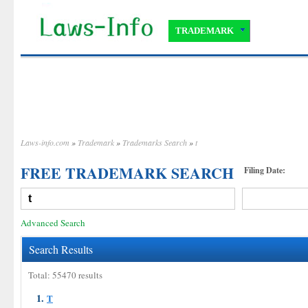
TRADEMARK
Laws-info.com
»
Trademark
»
Trademarks Search
»
t
FREE TRADEMARK SEARCH
Filing Date:
Advanced Search
Search Results
Total: 55470 results
1.
T