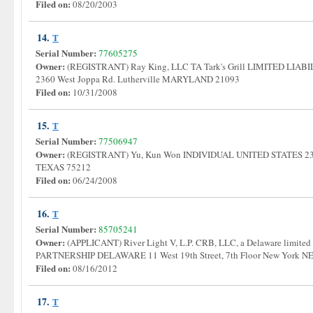
Filed on:
08/20/2003
14.
T
Serial Number:
77605275
Owner:
(REGISTRANT) Ray King, LLC TA Tark's Grill LIMITED L
2360 West Joppa Rd. Lutherville MARYLAND 21093
Filed on:
10/31/2008
15.
T
Serial Number:
77506947
Owner:
(REGISTRANT) Yu, Kun Won INDIVIDUAL UNITED STATES 2310 
TEXAS 75212
Filed on:
06/24/2008
16.
T
Serial Number:
85705241
Owner:
(APPLICANT) River Light V, L.P. CRB, LLC, a Delaware limited
PARTNERSHIP DELAWARE 11 West 19th Street, 7th Floor New York
Filed on:
08/16/2012
17.
T