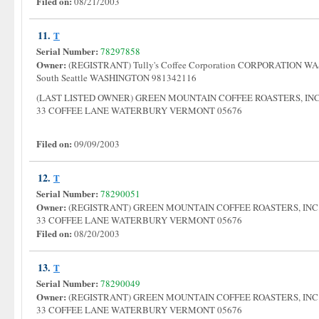
Filed on:
08/21/2003
11.
T
Serial Number:
78297858
Owner:
(REGISTRANT) Tully's Coffee Corporation CORPORATION WA
South Seattle WASHINGTON 981342116
(LAST LISTED OWNER) GREEN MOUNTAIN COFFEE ROASTERS, I
33 COFFEE LANE WATERBURY VERMONT 05676
Filed on:
09/09/2003
12.
T
Serial Number:
78290051
Owner:
(REGISTRANT) GREEN MOUNTAIN COFFEE ROASTERS, IN
33 COFFEE LANE WATERBURY VERMONT 05676
Filed on:
08/20/2003
13.
T
Serial Number:
78290049
Owner:
(REGISTRANT) GREEN MOUNTAIN COFFEE ROASTERS, IN
33 COFFEE LANE WATERBURY VERMONT 05676