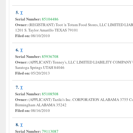
5.
T
Serial Number:
85104486
Owner:
(REGISTRANT) Toot 'n Totum Food Stores, LLC LIMITED L
1201 S. Taylor Amarillo TEXAS 79101
Filed on:
08/10/2010
6.
T
Serial Number:
85936708
Owner:
(APPLICANT) Tenney's, LLC LIMITED LIABILITY COMPANY 
Saratoga Springs UTAH 84046
Filed on:
05/20/2013
7.
T
Serial Number:
85108508
Owner:
(APPLICANT) Taziki's Inc. CORPORATION ALABAMA 3755 Cor
Birmingham ALABAMA 35242
Filed on:
08/16/2010
8.
T
Serial Number:
79113087