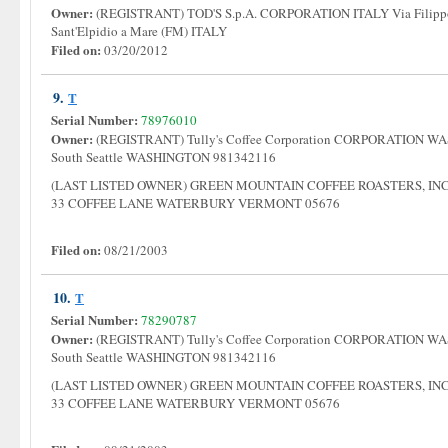
Owner:
(REGISTRANT) TOD'S S.p.A. CORPORATION ITALY Via Filippo D
Sant'Elpidio a Mare (FM) ITALY
Filed on:
03/20/2012
9.
T
Serial Number:
78976010
Owner:
(REGISTRANT) Tully's Coffee Corporation CORPORATION WA
South Seattle WASHINGTON 981342116
(LAST LISTED OWNER) GREEN MOUNTAIN COFFEE ROASTERS, I
33 COFFEE LANE WATERBURY VERMONT 05676
Filed on:
08/21/2003
10.
T
Serial Number:
78290787
Owner:
(REGISTRANT) Tully's Coffee Corporation CORPORATION WA
South Seattle WASHINGTON 981342116
(LAST LISTED OWNER) GREEN MOUNTAIN COFFEE ROASTERS, I
33 COFFEE LANE WATERBURY VERMONT 05676