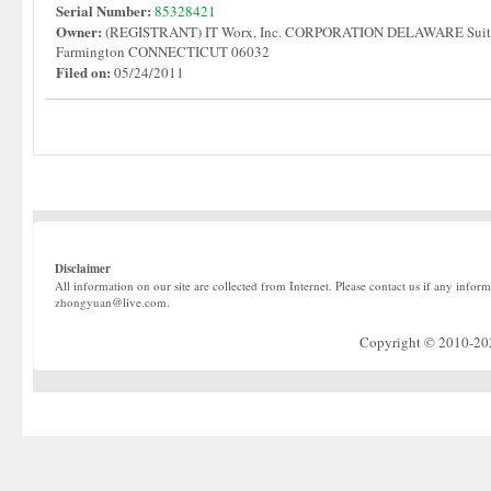
Serial Number:
85328421
Owner:
(REGISTRANT) IT Worx, Inc. CORPORATION DELAWARE Suite
Farmington CONNECTICUT 06032
Filed on:
05/24/2011
Disclaimer
All information on our site are collected from Internet. Please contact us if any infor
zhongyuan@live.com.
Copyright © 2010-2022